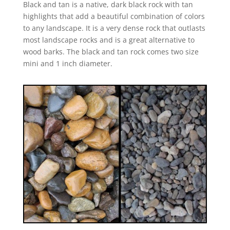
Black and tan is a native, dark black rock with tan
highlights that add a beautiful combination of colors
to any landscape. It is a very dense rock that outlasts
most landscape rocks and is a great alternative to
wood barks. The black and tan rock comes two size
mini and 1 inch diameter.