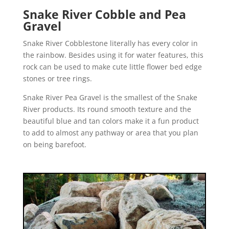
Snake River Cobble and Pea
Gravel
Snake River Cobblestone literally has every color in
the rainbow. Besides using it for water features, this
rock can be used to make cute little flower bed edge
stones or tree rings.
Snake River Pea Gravel is the smallest of the Snake
River products. Its round smooth texture and the
beautiful blue and tan colors make it a fun product
to add to almost any pathway or area that you plan
on being barefoot.