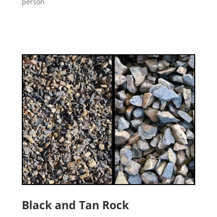
person
Black and Tan Rock