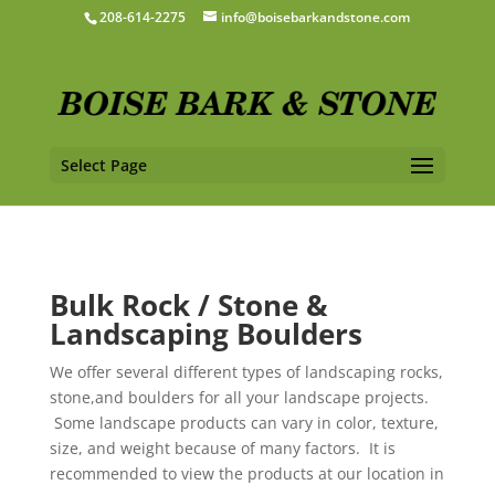
208-614-2275
info@boisebarkandstone.com
Select Page
Bulk Rock / Stone &
Landscaping Boulders
We offer several different types of landscaping rocks,
stone,and boulders for all your landscape projects.
Some landscape products can vary in color, texture,
size, and weight because of many factors. It is
recommended to view the products at our location in