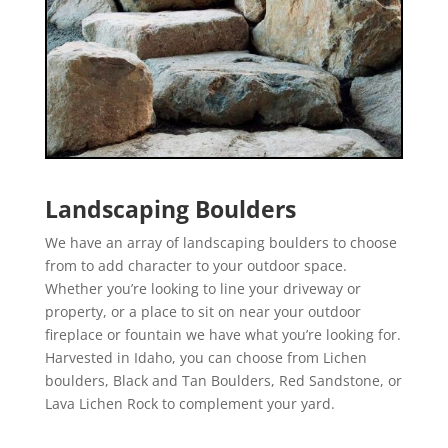
Landscaping Boulders
We have an array of landscaping boulders to choose
from to add character to your outdoor space.
Whether you’re looking to line your driveway or
property, or a place to sit on near your outdoor
fireplace or fountain we have what you’re looking for.
Harvested in Idaho, you can choose from Lichen
boulders, Black and Tan Boulders, Red Sandstone, or
Lava Lichen Rock to complement your yard.